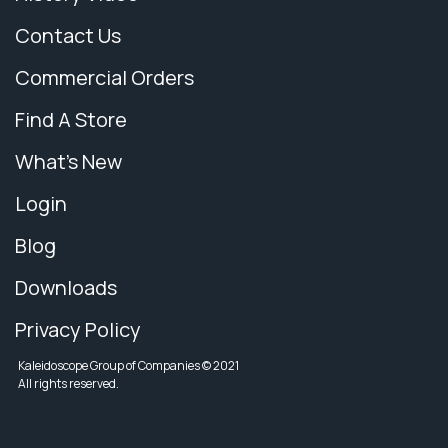
Contact Us
Commercial Orders
Find A Store
What's New
Login
Blog
Downloads
Privacy Policy
Kaleidoscope Group of Companies © 2021
All rights reserved.