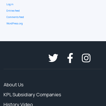
Log in
Entries feed
Comments feed
WordPress.org
About Us
KPL Subsidiary Companies
History Video