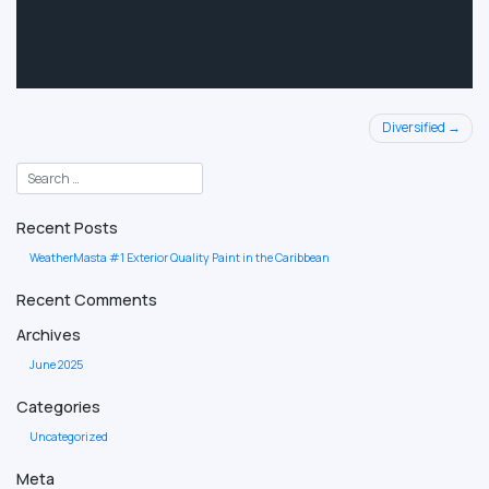
Post
Diversified
navigation
Recent Posts
WeatherMasta #1 Exterior Quality Paint in the Caribbean
Recent Comments
Archives
June 2025
Categories
Uncategorized
Meta