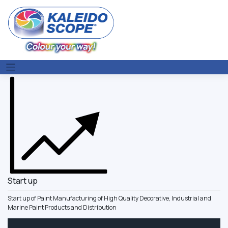
Skip
to
content
Start up
Start up of Paint Manufacturing of High Quality Decorative, Industrial and
Marine Paint Products and Distribution