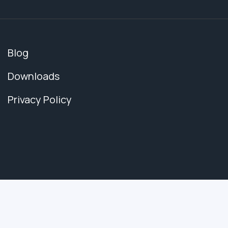
Blog
Downloads
Privacy Policy