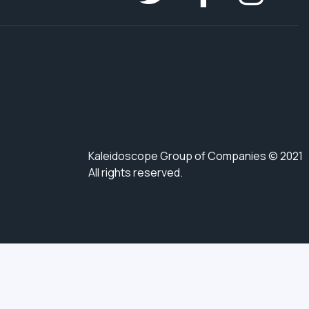
Kaleidoscope Group of Companies © 2021
All rights reserved.