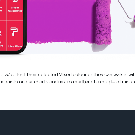
/ collect their selected Mixed colour or they can walk in with
 paints on our charts and mix in a matter of a couple of minu