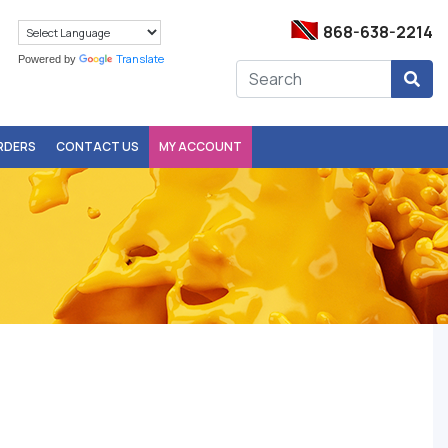
868-638-2214
Translate
Powered by
ORDERS
CONTACT US
MY ACCOUNT