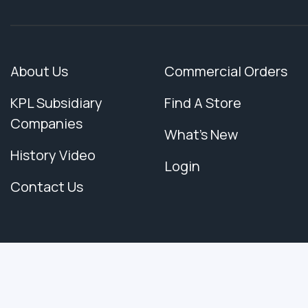
About Us
Commercial Orders
KPL Subsidiary
Find A Store
Companies
What's New
History Video
Login
Contact Us