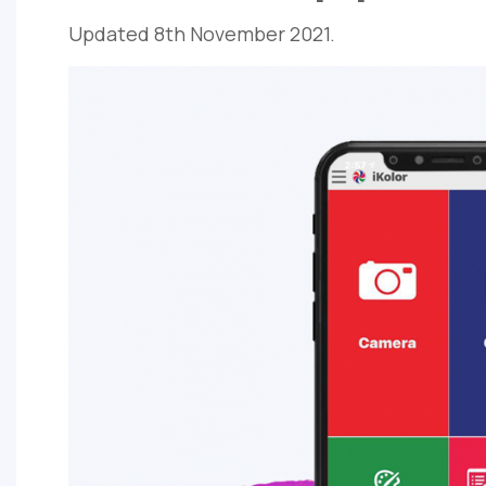
Updated 8th November 2021.