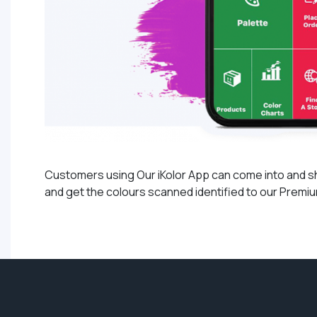
Customers using Our iKolor App can come into and show
and get the colours scanned identified to our Premium