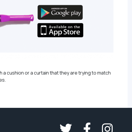
 a cushion or a curtain that they are trying to match
tes.