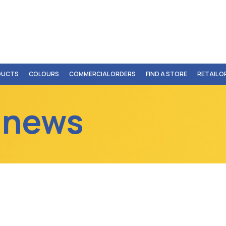
DUCTS
COLOURS
COMMERCIAL ORDERS
FIND A STORE
RETAIL 
 news