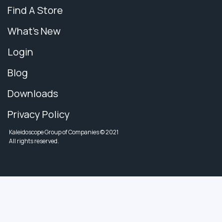
Find A Store
What's New
Login
Blog
Downloads
Privacy Policy
Kaleidoscope Group of Companies © 2021
All rights reserved.