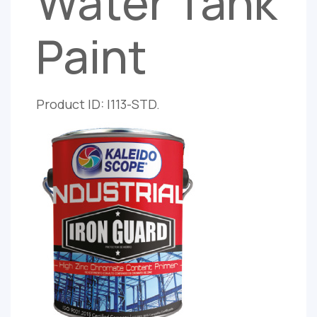
Water Tank
Paint
Product ID: I113-STD.