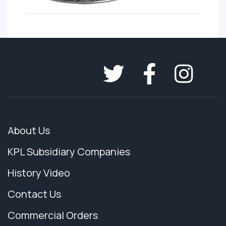
About Us
KPL Subsidiary Companies
History Video
Contact Us
Commercial Orders