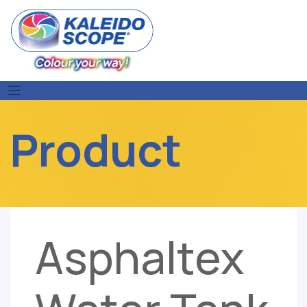
Skip
to
content
Product
Asphaltex