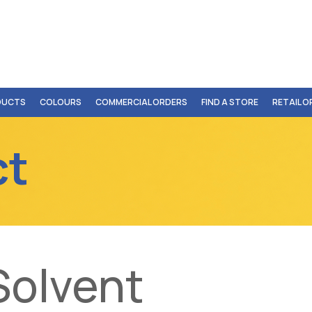
DUCTS
COLOURS
COMMERCIAL ORDERS
FIND A STORE
RETAIL 
ct
Solvent