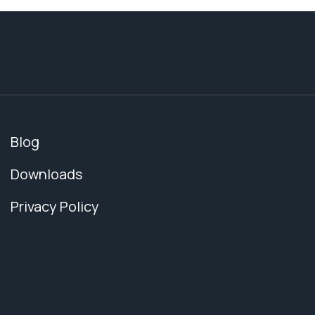
Blog
Downloads
Privacy Policy