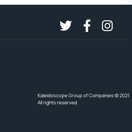
Kaleidoscope Group of Companies © 2021
All rights reserved.