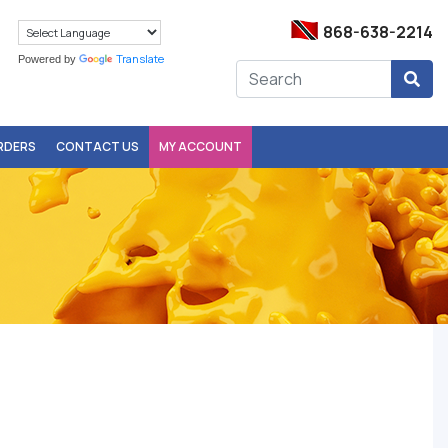
868-638-2214
Translate
Powered by
ORDERS
CONTACT US
MY ACCOUNT