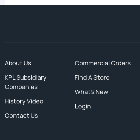
About Us
Commercial Orders
KPL Subsidiary
Find A Store
Companies
What's New
History Video
Login
Contact Us