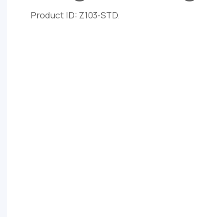
Product ID: Z103-STD.