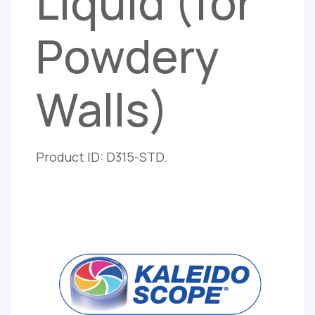
Liquid (for
Powdery
Walls)
Product ID: D315-STD.