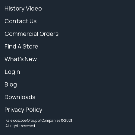
History Video
Contact Us
Commercial Orders
Find A Store
What's New
Login
Blog
Downloads
Privacy Policy
Kaleidoscope Group of Companies © 2021
All rights reserved.