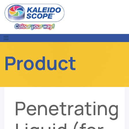
Skip
to
content
Product
Penetrating