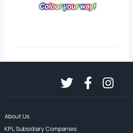
About Us
KPL Subsidiary Companies