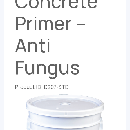
Concrete
Primer –
Anti
Fungus
Product ID: D207-STD.