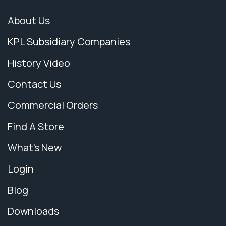
About Us
KPL Subsidiary Companies
History Video
Contact Us
Commercial Orders
Find A Store
What's New
Login
Blog
Downloads