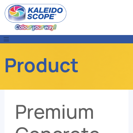
Skip
to
content
Product
Premium