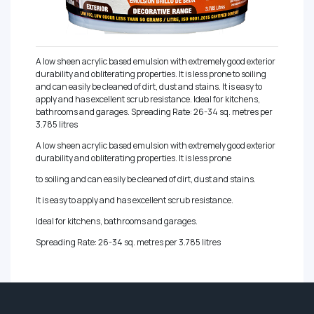
A low sheen acrylic based emulsion with extremely good exterior
durability and obliterating properties. It is less prone to soiling
and can easily be cleaned of dirt, dust and stains. It is easy to
apply and has excellent scrub resistance. Ideal for kitchens,
bathrooms and garages. Spreading Rate: 26-34 sq. metres per
3.785 litres
A low sheen acrylic based emulsion with extremely good exterior
durability and obliterating properties. It is less prone
to soiling and can easily be cleaned of dirt, dust and stains.
It is easy to apply and has excellent scrub resistance.
Ideal for kitchens, bathrooms and garages.
Spreading Rate: 26-34 sq. metres per 3.785 litres