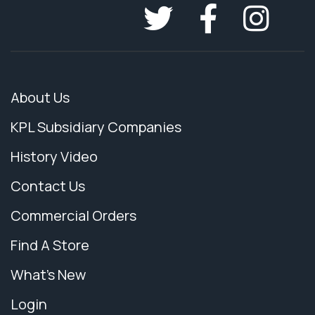
About Us
KPL Subsidiary Companies
History Video
Contact Us
Commercial Orders
Find A Store
What's New
Login