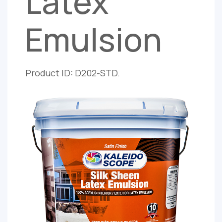
Latex
Emulsion
Product ID: D202-STD.