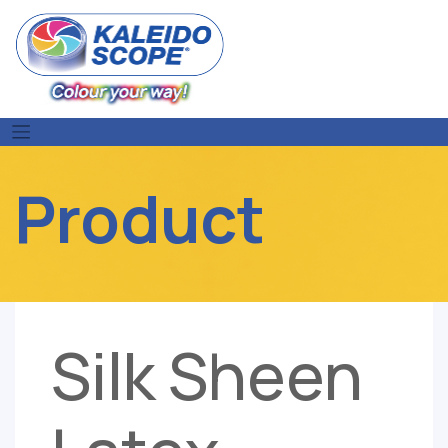
Skip
to
content
Product
Silk Sheen