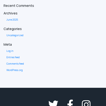
Recent Comments
Archives
June 2025
Categories
Uncategorized
Meta
Log in
Entries feed
Comments feed
WordPress.org