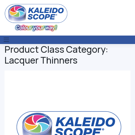
Skip
to
content
Product Class Category:
Lacquer Thinners