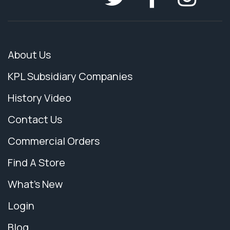
About Us
KPL Subsidiary Companies
History Video
Contact Us
Commercial Orders
Find A Store
What's New
Login
Blog