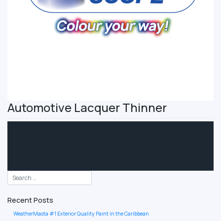
Automotive Lacquer Thinner
Recent Posts
WeatherMasta #1 Exterior Quality Paint in the Caribbean