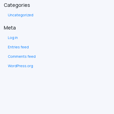
Categories
Uncategorized
Meta
Log in
Entries feed
Comments feed
WordPress.org