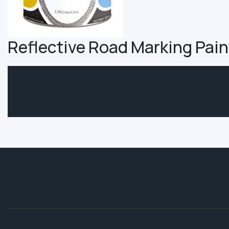
Reflective Road Marking Pain