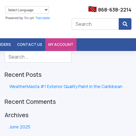
868-638-2214
Translate
Powered by
ORDERS
CONTACT US
MY ACCOUNT
Recent Posts
WeatherMasta #1 Exterior Quality Paint in the Caribbean
Recent Comments
Archives
June 2025