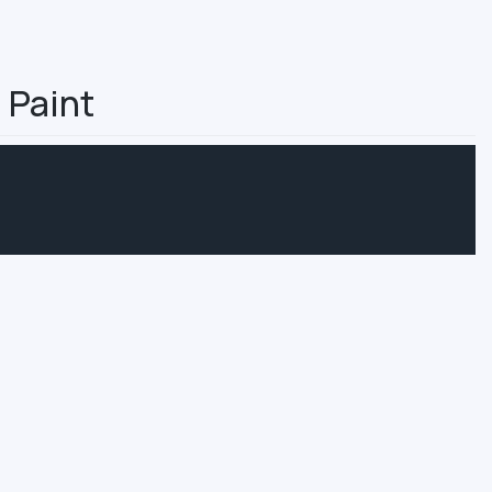
 Paint