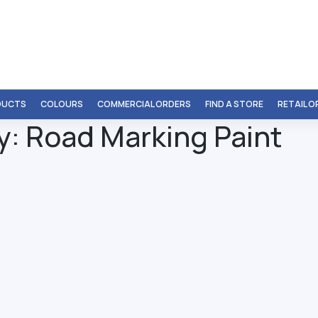
DUCTS
COLOURS
COMMERCIAL ORDERS
FIND A STORE
RETAIL 
y:
Road Marking Paint