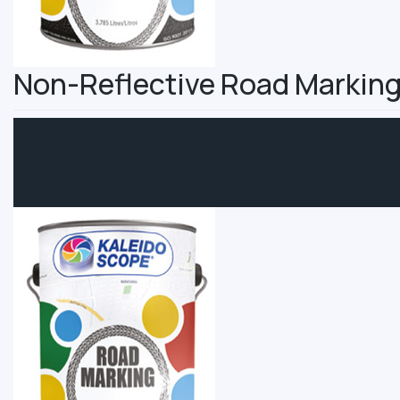
Non-Reflective Road Marking