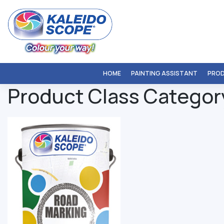
Skip
to
content
HOME
PAINTING ASSISTANT
PRO
Product Class Categor