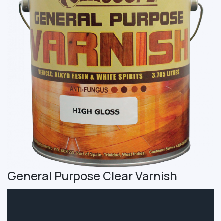
General Purpose Clear Varnish