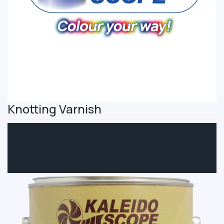
Knotting Varnish