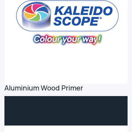
Aluminium Wood Primer