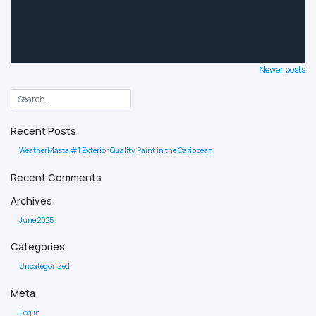
Posts
Newer posts
navigation
Recent Posts
WeatherMasta #1 Exterior Quality Paint in the Caribbean
Recent Comments
Archives
June 2025
Categories
Uncategorized
Meta
Log in