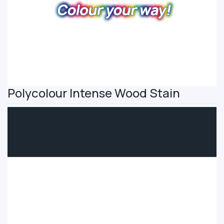
Polycolour Intense Wood Stain