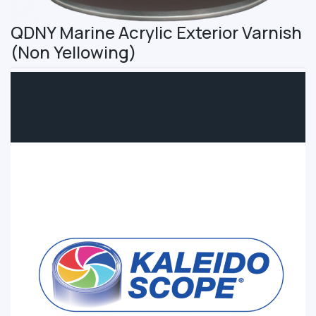
QDNY Marine Acrylic Exterior Varnish
(Non Yellowing)