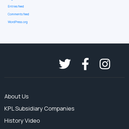
Entries feed
Comments feed
WordPress.org
About Us
KPL Subsidiary Companies
History Video