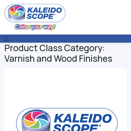
Skip
to
content
Product Class Category:
Varnish and Wood Finishes