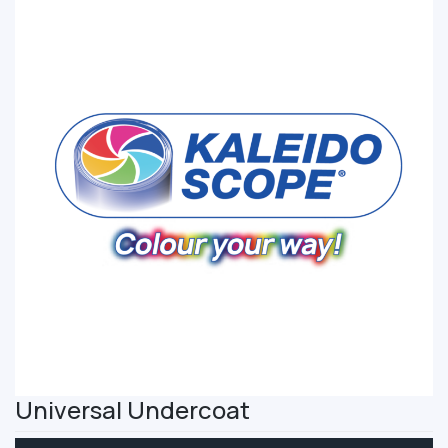
Universal Undercoat