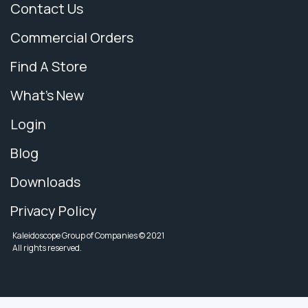
Contact Us
Commercial Orders
Find A Store
What's New
Login
Blog
Downloads
Privacy Policy
Kaleidoscope Group of Companies © 2021
All rights reserved.