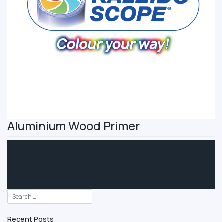
Aluminium Wood Primer
Recent Posts