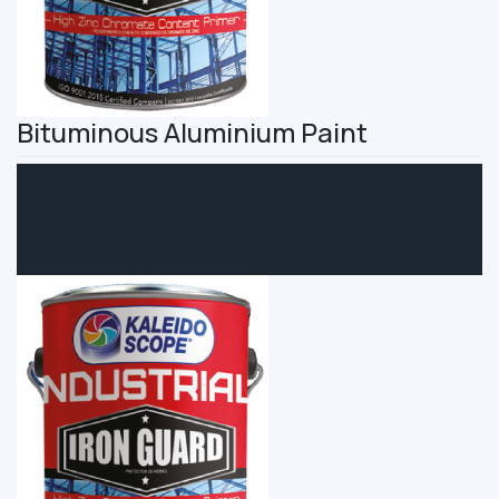
Bituminous Aluminium Paint