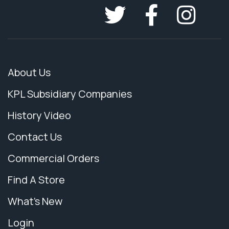
About Us
KPL Subsidiary Companies
History Video
Contact Us
Commercial Orders
Find A Store
What's New
Login