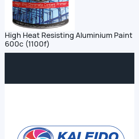
High Heat Resisting Aluminium Paint
600c (1100f)