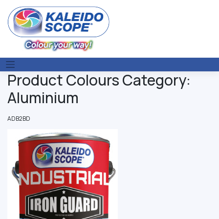
Skip
to
content
Product Colours Category:
Aluminium
ADB2BD