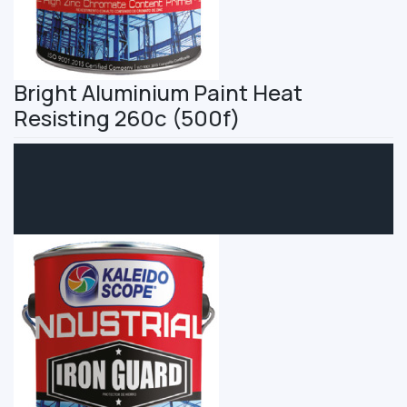
Bright Aluminium Paint Heat
Resisting 260c (500f)