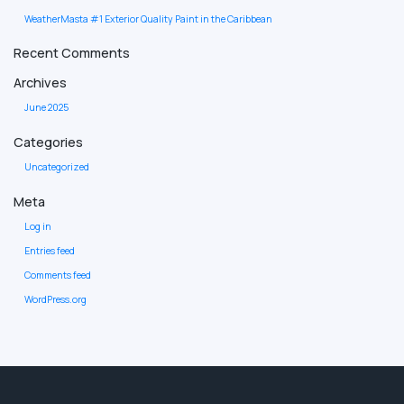
WeatherMasta #1 Exterior Quality Paint in the Caribbean
Recent Comments
Archives
June 2025
Categories
Uncategorized
Meta
Log in
Entries feed
Comments feed
WordPress.org