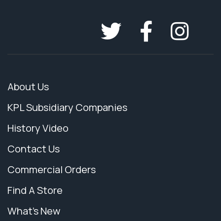
About Us
KPL Subsidiary Companies
History Video
Contact Us
Commercial Orders
Find A Store
What's New