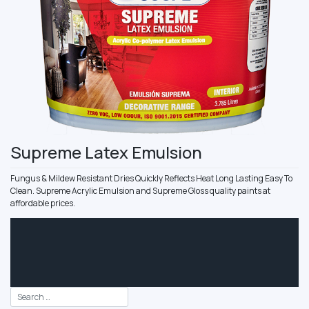
Supreme Latex Emulsion
Fungus & Mildew Resistant Dries Quickly Reflects Heat Long Lasting Easy To
Clean. Supreme Acrylic Emulsion and Supreme Gloss quality paints at
affordable prices.