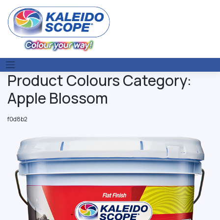
Skip
to
content
Product Colours Category:
Apple Blossom
f0d8b2