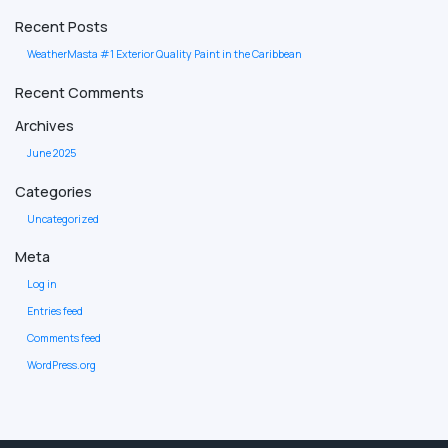
Recent Posts
WeatherMasta #1 Exterior Quality Paint in the Caribbean
Recent Comments
Archives
June 2025
Categories
Uncategorized
Meta
Log in
Entries feed
Comments feed
WordPress.org