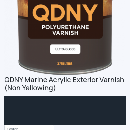
QDNY Marine Acrylic Exterior Varnish
(Non Yellowing)