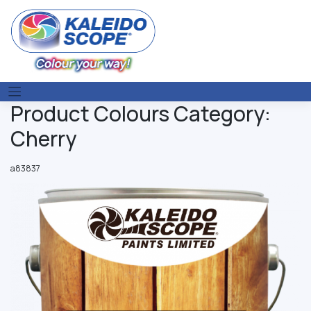
Skip
to
content
Product Colours Category:
Cherry
a83837