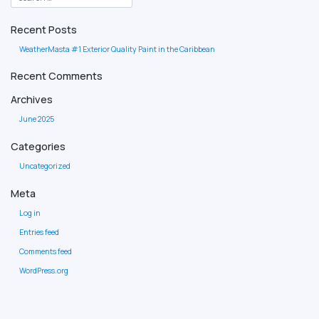
Recent Posts
WeatherMasta #1 Exterior Quality Paint in the Caribbean
Recent Comments
Archives
June 2025
Categories
Uncategorized
Meta
Log in
Entries feed
Comments feed
WordPress.org