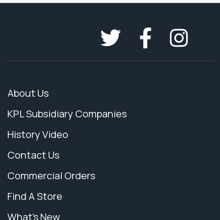
About Us
KPL Subsidiary Companies
History Video
Contact Us
Commercial Orders
Find A Store
What's New