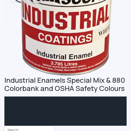
Industrial Enamels Special Mix & 880
Colorbank and OSHA Safety Colours