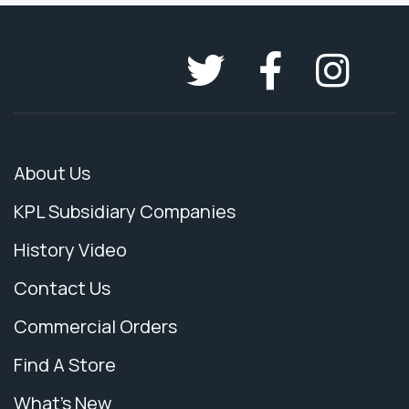
About Us
KPL Subsidiary Companies
History Video
Contact Us
Commercial Orders
Find A Store
What's New