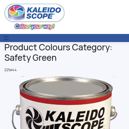
Skip
to
content
Product Colours Category:
Safety Green
225e44