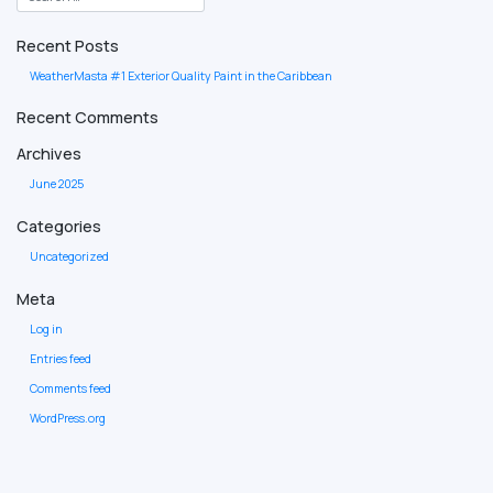
Recent Posts
WeatherMasta #1 Exterior Quality Paint in the Caribbean
Recent Comments
Archives
June 2025
Categories
Uncategorized
Meta
Log in
Entries feed
Comments feed
WordPress.org