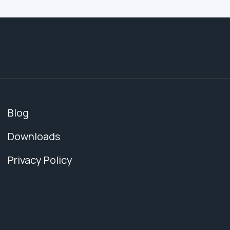
Blog
Downloads
Privacy Policy