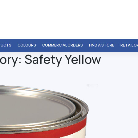
DUCTS
COLOURS
COMMERCIAL ORDERS
FIND A STORE
RETAIL 
ory:
Safety Yellow