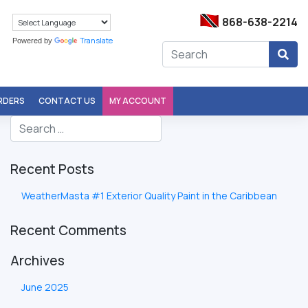
868-638-2214
Translate
Powered by
ORDERS
CONTACT US
MY ACCOUNT
Recent Posts
WeatherMasta #1 Exterior Quality Paint in the Caribbean
Recent Comments
Archives
June 2025