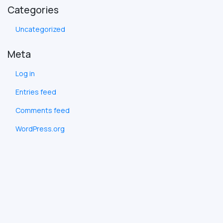
Categories
Uncategorized
Meta
Log in
Entries feed
Comments feed
WordPress.org