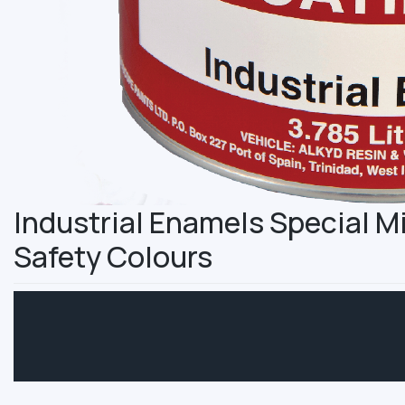
Industrial Enamels Special 
Safety Colours