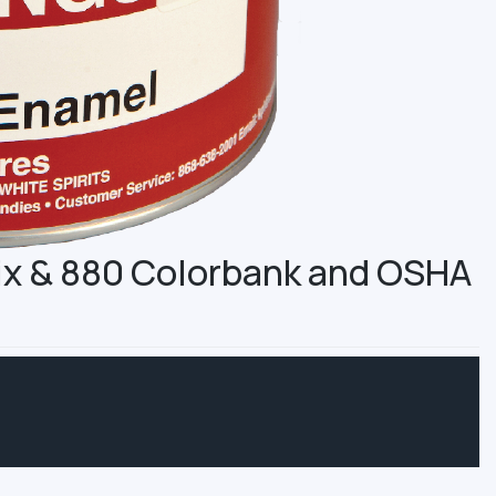
Mix & 880 Colorbank and OSHA