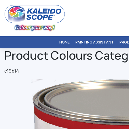
Skip
to
content
HOME
PAINTING ASSISTANT
PRO
Product Colours Categ
c19b14