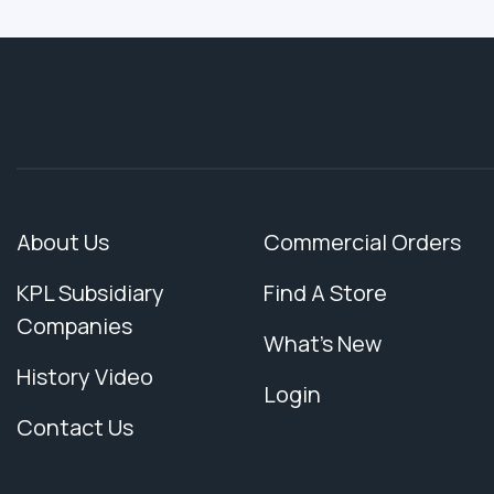
About Us
Commercial Orders
KPL Subsidiary
Find A Store
Companies
What's New
History Video
Login
Contact Us