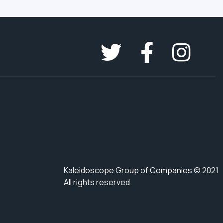
Kaleidoscope Group of Companies © 2021
All rights reserved.