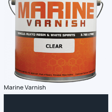
Marine Varnish