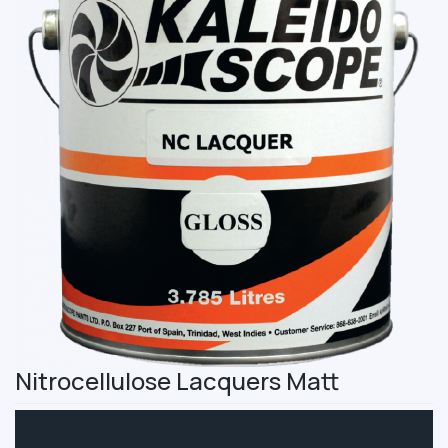
Nitrocellulose Lacquers Matt