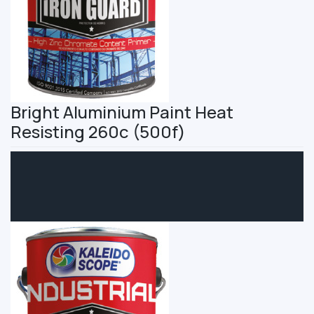
Bright Aluminium Paint Heat
Resisting 260c (500f)