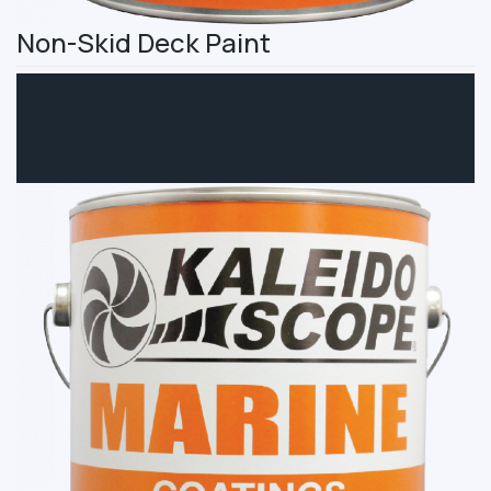
Non-Skid Deck Paint