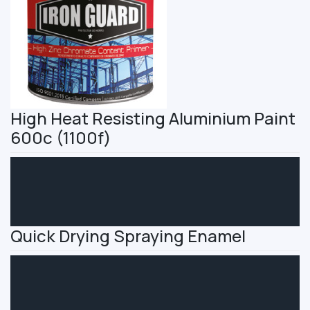
High Heat Resisting Aluminium Paint
600c (1100f)
Quick Drying Spraying Enamel