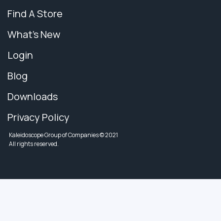
Find A Store
What's New
Login
Blog
Downloads
Privacy Policy
Kaleidoscope Group of Companies © 2021
All rights reserved.