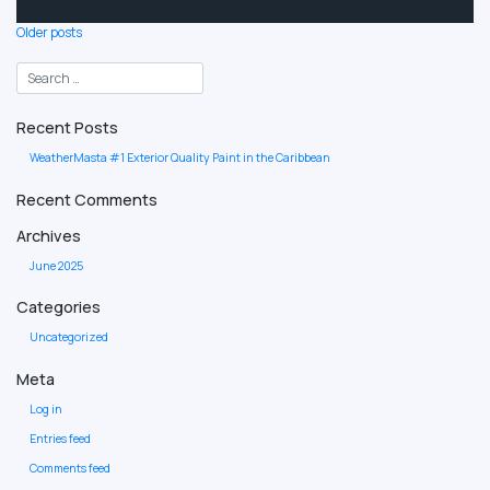
Posts
Older posts
navigation
Recent Posts
WeatherMasta #1 Exterior Quality Paint in the Caribbean
Recent Comments
Archives
June 2025
Categories
Uncategorized
Meta
Log in
Entries feed
Comments feed