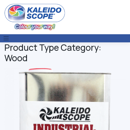
Skip
to
content
Product Type Category:
Wood