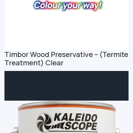
Timbor Wood Preservative – (Termite
Treatment) Clear