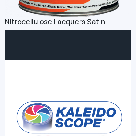
Nitrocellulose Lacquers Satin