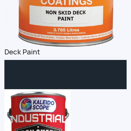
Deck Paint