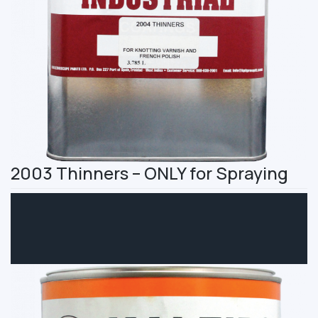
2003 Thinners – ONLY for Spraying