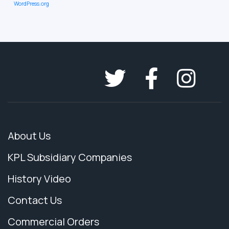
WordPress.org
About Us
KPL Subsidiary Companies
History Video
Contact Us
Commercial Orders