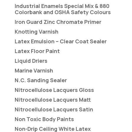
Industrial Enamels Special Mix & 880
Colorbank and OSHA Safety Colours
Iron Guard Zinc Chromate Primer
Knotting Varnish
Latex Emulsion – Clear Coat Sealer
Latex Floor Paint
Liquid Driers
Marine Varnish
N.C. Sanding Sealer
Nitrocellulose Lacquers Gloss
Nitrocellulose Lacquers Matt
Nitrocellulose Lacquers Satin
Non Toxic Body Paints
Non-Drip Ceiling White Latex