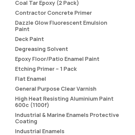
Coal Tar Epoxy (2 Pack)
Contractor Concrete Primer
Dazzle Glow Fluorescent Emulsion
Paint
Deck Paint
Degreasing Solvent
Epoxy Floor/Patio Enamel Paint
Etching Primer – 1 Pack
Flat Enamel
General Purpose Clear Varnish
High Heat Resisting Aluminium Paint
600c (1100f)
Industrial & Marine Enamels Protective
Coating
Industrial Enamels