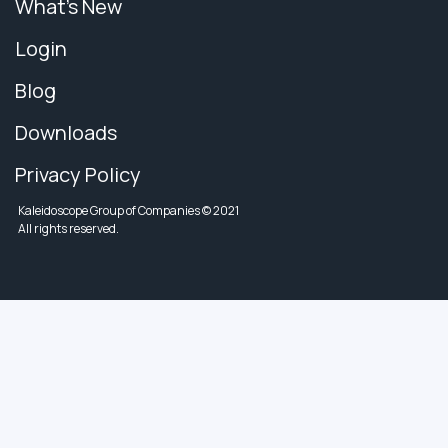
What's New
Login
Blog
Downloads
Privacy Policy
Kaleidoscope Group of Companies © 2021
All rights reserved.