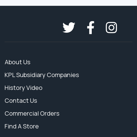
About Us
KPL Subsidiary Companies
History Video
Contact Us
Commercial Orders
Find A Store