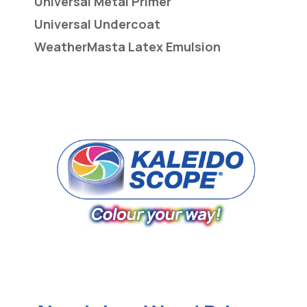
Universal Metal Primer
Universal Undercoat
WeatherMasta Latex Emulsion