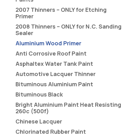
2007 Thinners – ONLY for Etching
Primer
2008 Thinners – ONLY for N.C. Sanding
Sealer
Aluminium Wood Primer
Anti Corrosive Roof Paint
Asphaltex Water Tank Paint
Automotive Lacquer Thinner
Bituminous Aluminium Paint
Bituminous Black
Bright Aluminium Paint Heat Resisting
260c (500f)
Chinese Lacquer
Chlorinated Rubber Paint