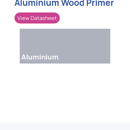
Aluminium Wood Primer
View Datasheet
Aluminium