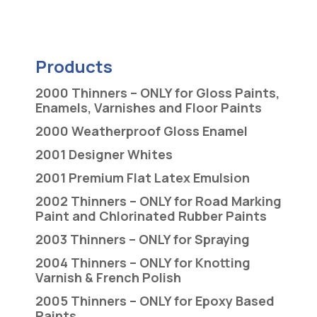
Products
2000 Thinners – ONLY for Gloss Paints,
Enamels, Varnishes and Floor Paints
2000 Weatherproof Gloss Enamel
2001 Designer Whites
2001 Premium Flat Latex Emulsion
2002 Thinners – ONLY for Road Marking
Paint and Chlorinated Rubber Paints
2003 Thinners – ONLY for Spraying
2004 Thinners – ONLY for Knotting
Varnish & French Polish
2005 Thinners – ONLY for Epoxy Based
Paints