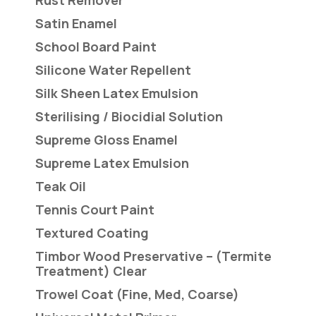
Rust Remover
Satin Enamel
School Board Paint
Silicone Water Repellent
Silk Sheen Latex Emulsion
Sterilising / Biocidial Solution
Supreme Gloss Enamel
Supreme Latex Emulsion
Teak Oil
Tennis Court Paint
Textured Coating
Timbor Wood Preservative – (Termite
Treatment) Clear
Trowel Coat (Fine, Med, Coarse)