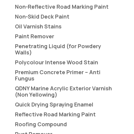
Non-Reflective Road Marking Paint
Non-Skid Deck Paint
Oil Varnish Stains
Paint Remover
Penetrating Liquid (for Powdery
Walls)
Polycolour Intense Wood Stain
Premium Concrete Primer – Anti
Fungus
QDNY Marine Acrylic Exterior Varnish
(Non Yellowing)
Quick Drying Spraying Enamel
Reflective Road Marking Paint
Roofing Compound